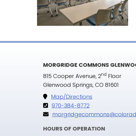
MORGRIDGE COMMONS GLENWOO
nd
815 Cooper Avenue, 2
Floor
Glenwood Springs, CO 81601
Map/Directions
970-384-8772
morgridgecommons@colorad
HOURS OF OPERATION