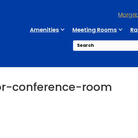
Morgri
Amenities
Meeting Rooms
Ra
or-conference-room