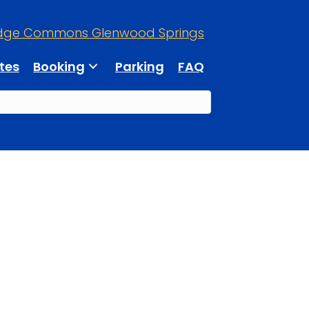
dge Commons Glenwood Springs
tes
Booking
Parking
FAQ