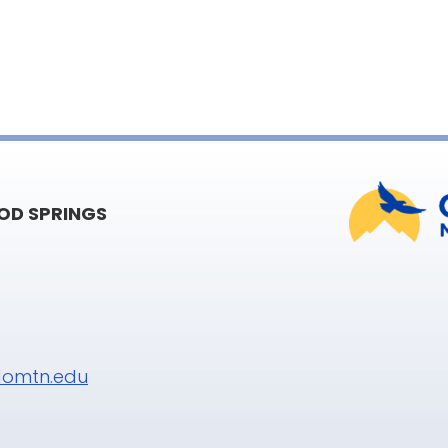
D SPRINGS
omtn.edu