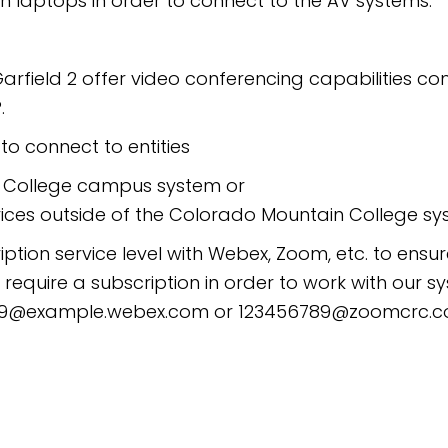
n laptops in order to connect to the AV systems.
field 2 offer video conferencing capabilities c
.
o connect to entities
n College campus system or
ices outside of the Colorado Mountain College s
iption service level with Webex, Zoom, etc. to ensu
quire a subscription in order to work with our s
56789@example.webex.com or 123456789@zoomcrc.