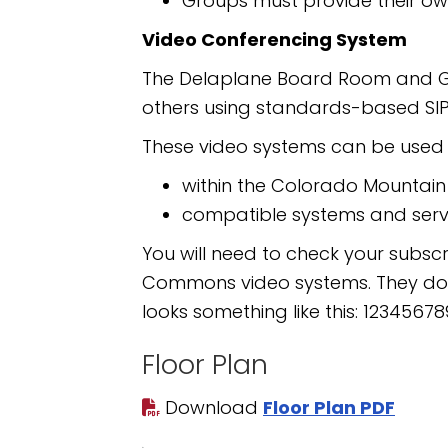
Groups must provide their ow
Video Conferencing System
The Delaplane Board Room and Gar
others using standards-based SIP
These video systems can be used t
within the Colorado Mountai
compatible systems and serv
You will need to check your subscr
Commons video systems. They do re
looks something like this: 1234
Floor Plan
Download
Floor Plan PDF