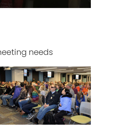
meeting needs