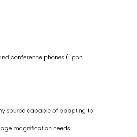
s and conference phones (upon
any source capable of adapting to
image magnification needs.