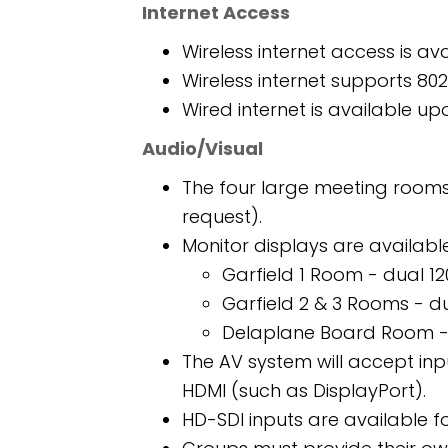
Internet Access
Wireless internet access is av
Wireless internet supports 80
Wired internet is available up
Audio/Visual
The four large meeting rooms
request).
Monitor displays are available
Garfield 1 Room - dual 12
Garfield 2 & 3 Rooms - d
Delaplane Board Room - 
The AV system will accept in
HDMI (such as DisplayPort).
HD-SDI inputs are available f