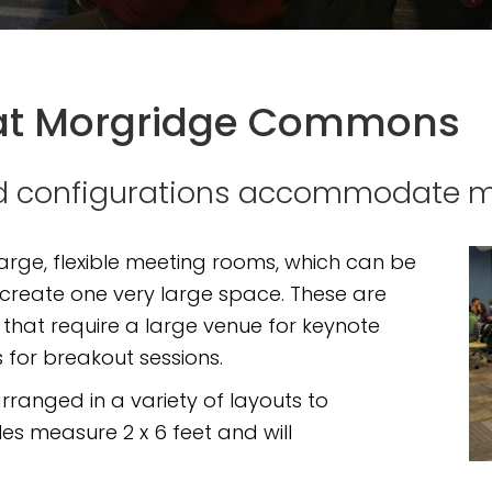
at Morgridge Commons
and configurations accommodate 
rge, flexible meeting rooms, which can be
 create one very large space. These are
 that require a large venue for keynote
 for breakout sessions.
rranged in a variety of layouts to
 measure 2 x 6 feet and will