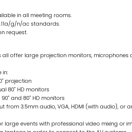
ailable in all meeting rooms.
2.11a/g/n/ac standards.
on request.
 all offer large projection monitors, microphone
 in:
0" projection
ual 80" HD monitors
90" and 80" HD monitors
put from 3.5mm audio, VGA, HDMI (with audio), or 
or large events with professional video mixing or 