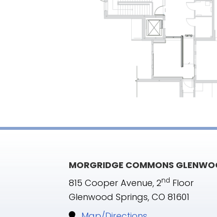
MORGRIDGE COMMONS GLENWOO
nd
815 Cooper Avenue, 2
Floor
Glenwood Springs, CO 81601
Map/Directions