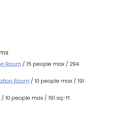
oms
ion Room
/ 15 people max / 294
ation Room
/ 10 people max / 191
/ 10 people max / 191 sq-ft.