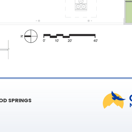
D SPRINGS