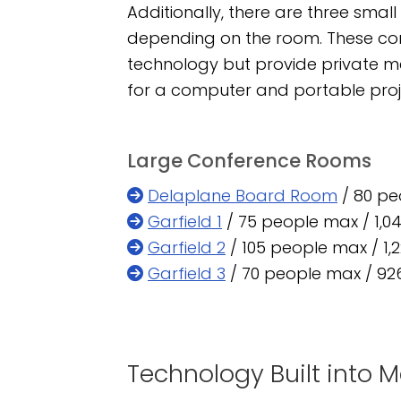
Additionally, there are three sma
depending on the room. These con
technology but provide private 
for a computer and portable proje
Large Conference Rooms
Delaplane Board Room
/ 80 peo
Garfield 1
/ 75 people max / 1,04
Garfield 2
/ 105 people max / 1,2
Garfield 3
/ 70 people max / 926
Technology Built into