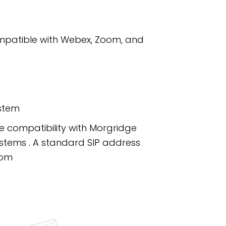
ompatible with Webex, Zoom, and
ystem
re compatibility with Morgridge
ystems . A standard SIP address
com