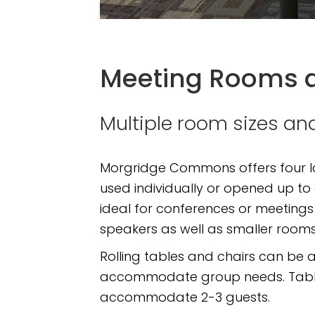
Meeting Rooms 
Multiple room sizes 
Morgridge Commons offers four la
used individually or opened up to
ideal for conferences or meetings
speakers as well as smaller rooms
Rolling tables and chairs can be a
accommodate group needs. Tables
accommodate 2-3 guests.