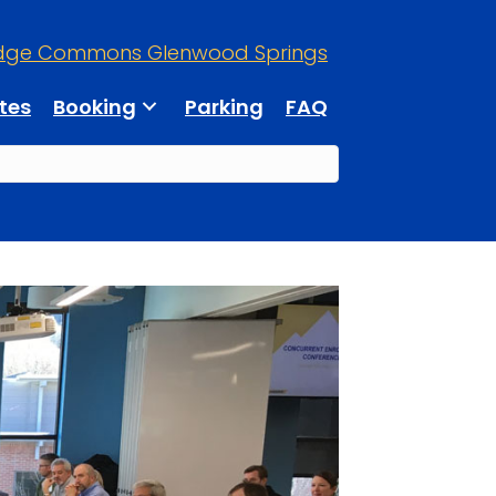
dge Commons Glenwood Springs
tes
Booking
Parking
FAQ