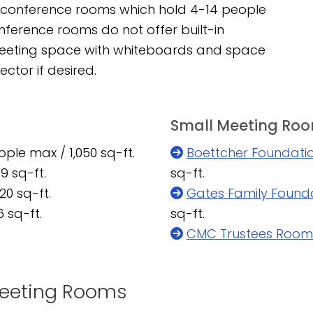
ll conference rooms which hold 4-14 people
ference rooms do not offer built-in
meeting space with whiteboards and space
ctor if desired.
Small Meeting Ro
ple max / 1,050 sq-ft.
Boettcher Foundat
9 sq-ft.
sq-ft.
20 sq-ft.
Gates Family Found
 sq-ft.
sq-ft.
CMC Trustees Room
 Meeting Rooms