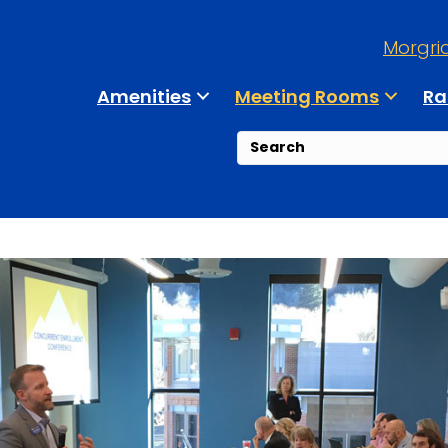
Morgri
Amenities
Meeting Rooms
Ra