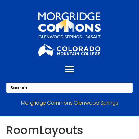
Skip
Skip
to
to
Content
navigation
Morgridge Commons Glenwood Springs
RoomLayouts