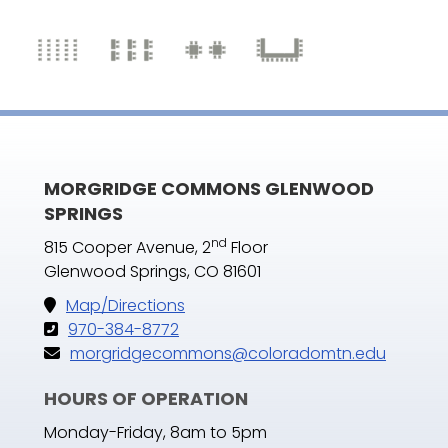
MORGRIDGE COMMONS GLENWOOD
SPRINGS
nd
815 Cooper Avenue, 2
Floor
Glenwood Springs, CO 81601
Map/Directions
970-384-8772
morgridgecommons@coloradomtn.edu
HOURS OF OPERATION
Monday-Friday, 8am to 5pm