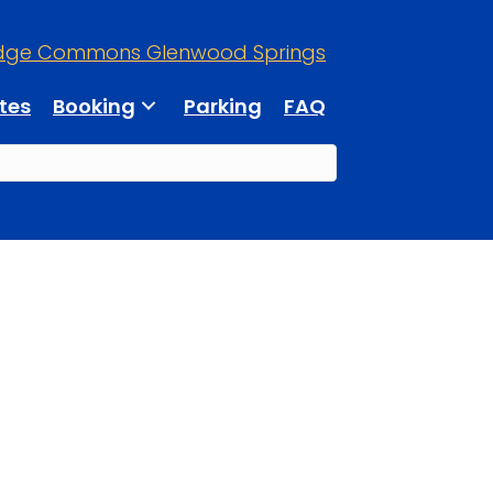
dge Commons Glenwood Springs
tes
Booking
Parking
FAQ