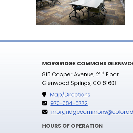
MORGRIDGE COMMONS GLENWOO
nd
815 Cooper Avenue, 2
Floor
Glenwood Springs, CO 81601
Map/Directions
970-384-8772
morgridgecommons@colorad
HOURS OF OPERATION