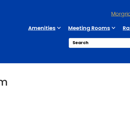
Morgri
Amenities
Meeting Rooms
Ra
um