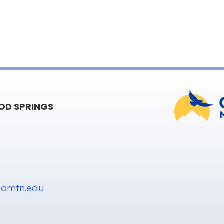
D SPRINGS
omtn.edu