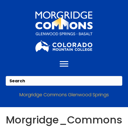
Skip
Skip
to
to
Content
navigation
Morgridge Commons Glenwood Springs
Morgridge_Commons