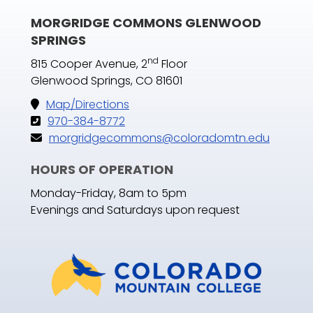
MORGRIDGE COMMONS GLENWOOD
SPRINGS
nd
815 Cooper Avenue, 2
Floor
Glenwood Springs, CO 81601
Map/Directions
970-384-8772
morgridgecommons@coloradomtn.edu
HOURS OF OPERATION
Monday-Friday, 8am to 5pm
Evenings and Saturdays upon request