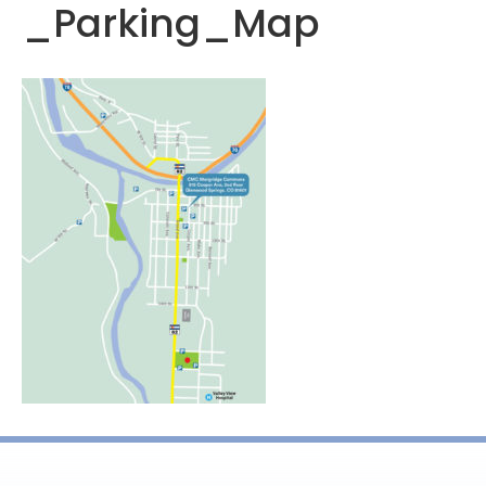
_Parking_Map