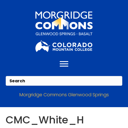
Skip
Skip
to
to
Content
navigation
Morgridge Commons Glenwood Springs
CMC_White_H