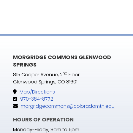
MORGRIDGE COMMONS GLENWOOD
SPRINGS
nd
815 Cooper Avenue, 2
Floor
Glenwood Springs, CO 81601
Map/Directions
970-384-8772
morgridgecommons@coloradomtn.edu
HOURS OF OPERATION
Monday-Friday, 8am to 5pm